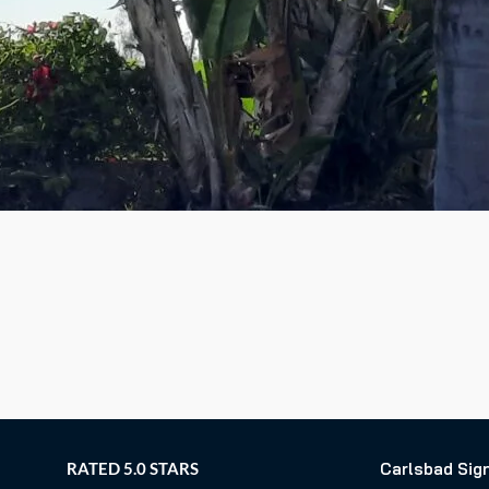
RATED 5.0 STARS
Carlsbad Sig