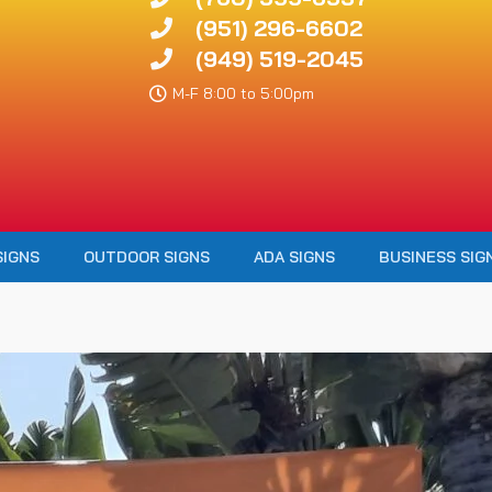
(951) 296-6602
(949) 519-2045
M-F 8:00 to 5:00pm
SIGNS
OUTDOOR SIGNS
ADA SIGNS
BUSINESS SIG