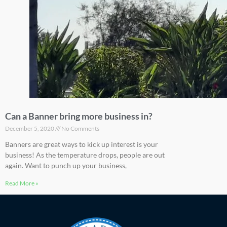
Can a Banner bring more business in?
December 5, 2020
No Comments
Banners are great ways to kick up interest is your
business! As the temperature drops, people are out
again. Want to punch up your business,
Read More »