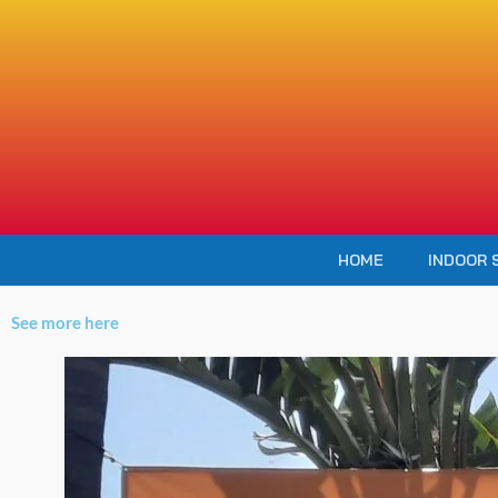
Skip
to
content
HOME
INDOOR 
See more here