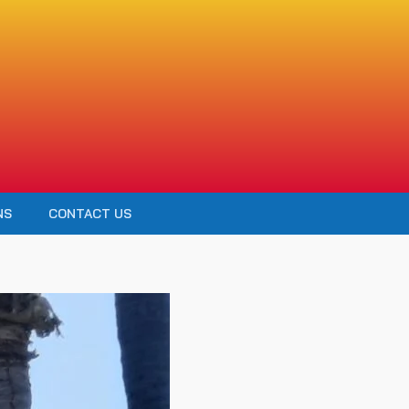
NS
CONTACT US