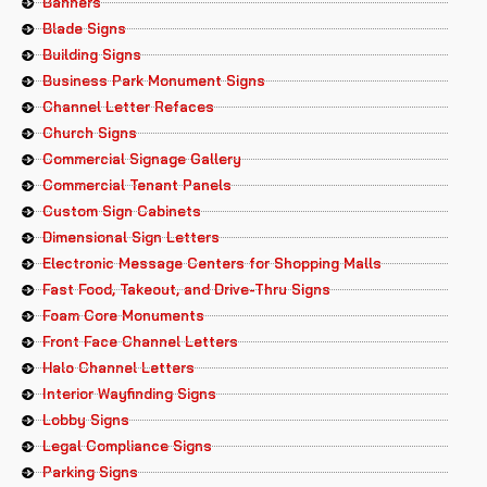
Banners
Blade Signs
Building Signs
Business Park Monument Signs
Channel Letter Refaces
Church Signs
Commercial Signage Gallery
Commercial Tenant Panels
Custom Sign Cabinets
Dimensional Sign Letters
Electronic Message Centers for Shopping Malls
Fast Food, Takeout, and Drive-Thru Signs
Foam Core Monuments
Front Face Channel Letters
Halo Channel Letters
Interior Wayfinding Signs
Lobby Signs
Legal Compliance Signs
Parking Signs