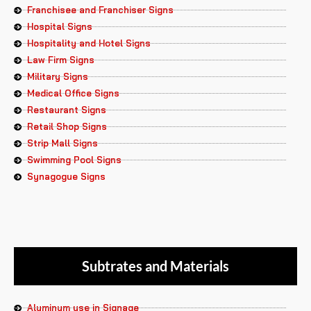
Franchisee and Franchiser Signs
Hospital Signs
Hospitality and Hotel Signs
Law Firm Signs
Military Signs
Medical Office Signs
Restaurant Signs
Retail Shop Signs
Strip Mall Signs
Swimming Pool Signs
Synagogue Signs
Subtrates and Materials
Aluminum use in Signage