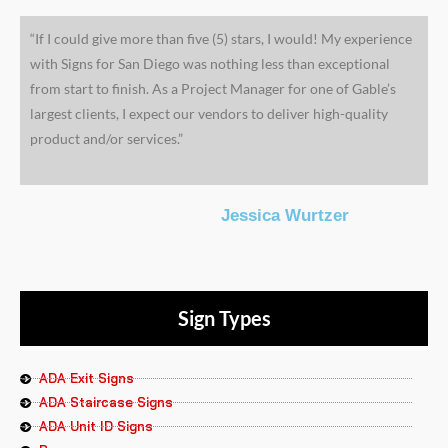
“If I could give more than five (5) stars, I would! My experience
with Signs for San Diego was nothing less than exceptional
from start to finish. As a Project Manager for one of Gable’s
largest clients, I expect our vendors to deliver high-quality
product and/or services.”
Jessica Wurtzer
Sign Types
ADA Exit Signs
ADA Staircase Signs
ADA Unit ID Signs