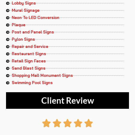
Lobby Signs
Mural Signage
Neon To LED Conversion
Plaque
Post and Panel Signs
Pylon Signs
Repair and Service
Restaurant Signs
Retail Sign Faces
Sand Blast Signs
Shopping Mall Monument Signs
Swimming Pool Signs
Client Review
Rated




