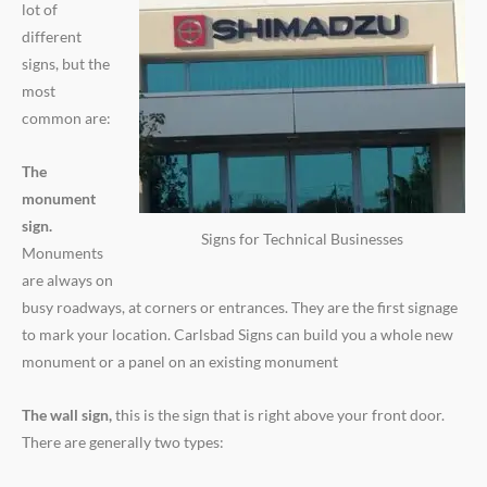
lot of
different
signs, but the
most
common are:
The
monument
sign.
Signs for Technical Businesses
Monuments
are always on
busy roadways, at corners or entrances. They are the first signage
to mark your location. Carlsbad Signs can build you a whole new
monument or a panel on an existing monument
The wall sign,
this is the sign that is right above your front door.
There are generally two types: