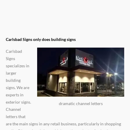
Carlsbad Signs only does building signs
Carlsbad
Signs
specializes in
larger
building
signs. We are
experts in
exterior signs.
dramatic channel letters
Channel
letters that
are the main signs in any retail business, particularly in shopping