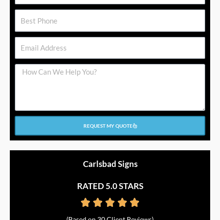
Phone
Email
Message
REQUEST MY QUOTE
Carlsbad Signs
RATED 5.0 STARS





Rated
(Based on 30 Client Reviews)