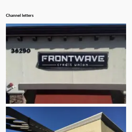
Channel letters