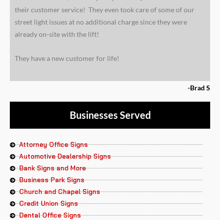
their customer service! They even took care of some of our
street light issues at no additional charge since they were
already on-site with the lift!
They have a new customer for life!
-Brad S
Businesses Served
Attorney Office Signs
Automotive Dealership Signs
Bank Signs and More
Business Park Signs
Church and Chapel Signs
Credit Union Signs
Dental Office Signs