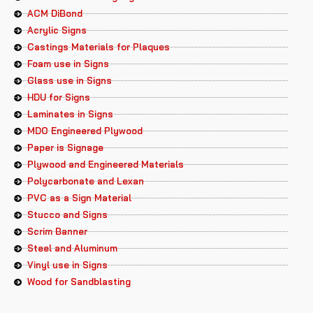
ACM DiBond
Acrylic Signs
Castings Materials for Plaques
Foam use in Signs
Glass use in Signs
HDU for Signs
Laminates in Signs
MDO Engineered Plywood
Paper is Signage
Plywood and Engineered Materials
Polycarbonate and Lexan
PVC as a Sign Material
Stucco and Signs
Scrim Banner
Steel and Aluminum
Vinyl use in Signs
Wood for Sandblasting