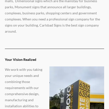
malls, Dimensional signs which are the mainstay for business
parks, Monument signs that announce all larger buildings,
complexes, business parks, shopping centers and government
complexes. When you need a professional sign company for the
signs on your building, Carlsbad Signs is the best sign company
around.
Your Vision Realized
We work with you taking
your unique needs and
combining those
requirements with our
comprehensive design,
manufacturing and
installation abilities to