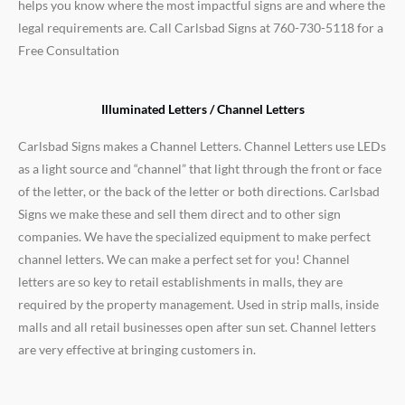
helps you know where the most impactful signs are and where the
legal requirements are. Call Carlsbad Signs at 760-730-5118 for a
Free Consultation
Illuminated Letters / Channel Letters
Carlsbad Signs makes a Channel Letters. Channel Letters use LEDs
as a light source and “channel” that light through the front or face
of the letter, or the back of the letter or both directions. Carlsbad
Signs we make these and sell them direct and to other sign
companies. We have the specialized equipment to make perfect
channel letters. We can make a perfect set for you! Channel
letters are so key to retail establishments in malls, they are
required by the property management. Used in strip malls, inside
malls and all retail businesses open after sun set. Channel letters
are very effective at bringing customers in.