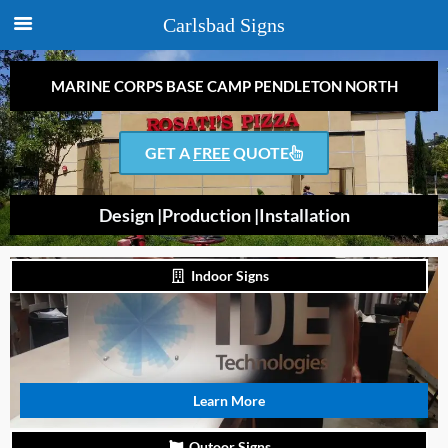
Carlsbad Signs
MARINE CORPS BASE CAMP PENDLETON NORTH
GET A
FREE
QUOTE
Design |
Production |
Installation
Indoor Signs
Learn More
Outoor Signs