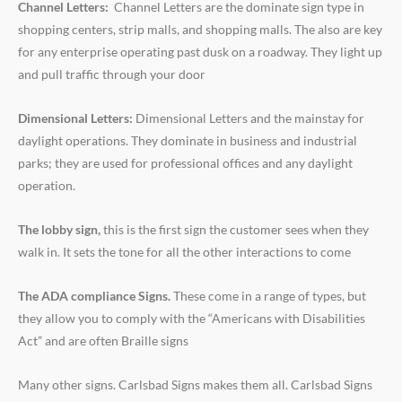
Channel Letters:
Channel Letters are the dominate sign type in
shopping centers, strip malls, and shopping malls. The also are key
for any enterprise operating past dusk on a roadway. They light up
and pull traffic through your door
Dimensional Letters:
Dimensional Letters and the mainstay for
daylight operations. They dominate in business and industrial
parks; they are used for professional offices and any daylight
operation.
The lobby sign,
this is the first sign the customer sees when they
walk in. It sets the tone for all the other interactions to come
The ADA compliance Signs.
These come in a range of types, but
they allow you to comply with the “Americans with Disabilities
Act” and are often Braille signs
Many other signs. Carlsbad Signs makes them all. Carlsbad Signs