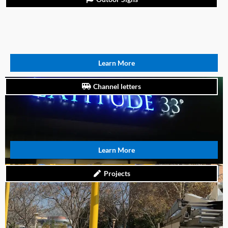
Learn More
Channel letters
Learn More
Projects