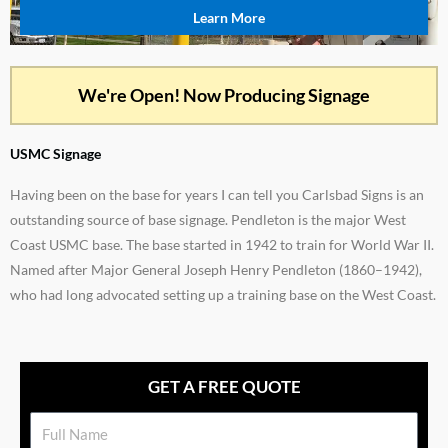
Learn More
We're Open! Now Producing Signage
USMC Signage
Having been on the base for years I can tell you Carlsbad Signs is an
outstanding source of base signage. Pendleton is the major West
Coast USMC base. The base started in 1942 to train for World War II.
Named after Major General Joseph Henry Pendleton (1860–1942),
who had long advocated setting up a training base on the West Coast.
GET A FREE QUOTE
Name