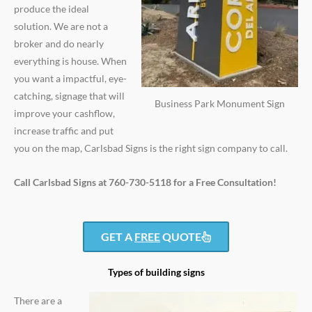
produce the ideal
solution. We are not a
broker and do nearly
everything is house. When
you want a impactful, eye-
catching, signage that will
Business Park Monument Sign
improve your cashflow,
increase traffic and put
you on the map, Carlsbad Signs is the right sign company to call.
Call Carlsbad Signs at 760-730-5118 for a Free Consultation!
GET A
FREE
QUOTE
Types of building signs
There are a