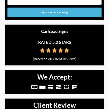
REQUEST MY QUOTE
Carlsbad Signs
RATED 5.0 STARS





Rated
(Based on 30 Client Reviews)
5
out
We Accept:
of
M
M
C
C
C
C
5
o
o
r
c
c
c
n
n
e
-
-
-
Client Review
e
e
d
v
m
d