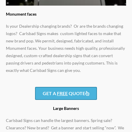
Monument faces
Is your Dealership changing brands? Or are the brands changing
logos? Carlsbad Signs makes custom lighted faces to make that
new brand pop. We permit, designed, fabricated, and install
Monument faces. Your business needs high quality, professionally
designed, custom-crafted dealership signs that can convert
passing drivers and pedestrians into paying customers. This is
exactly what Carlsbad Signs can give you.
GET A
FREE
QUOTE
Large Banners
Carlsbad Signs can handle the largest banners. Spring sale?
Clearance? New brand? Get a banner and start selling “now”. We