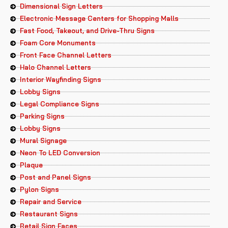
Dimensional Sign Letters
Electronic Message Centers for Shopping Malls
Fast Food, Takeout, and Drive-Thru Signs
Foam Core Monuments
Front Face Channel Letters
Halo Channel Letters
Interior Wayfinding Signs
Lobby Signs
Legal Compliance Signs
Parking Signs
Lobby Signs
Mural Signage
Neon To LED Conversion
Plaque
Post and Panel Signs
Pylon Signs
Repair and Service
Restaurant Signs
Retail Sign Faces