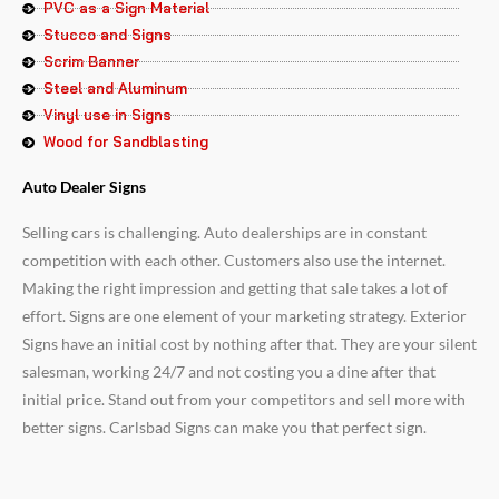
PVC as a Sign Material
Stucco and Signs
Scrim Banner
Steel and Aluminum
Vinyl use in Signs
Wood for Sandblasting
Auto Dealer Signs
Selling cars is challenging. Auto dealerships are in constant
competition with each other. Customers also use the internet.
Making the right impression and getting that sale takes a lot of
effort. Signs are one element of your marketing strategy. Exterior
Signs have an initial cost by nothing after that. They are your silent
salesman, working 24/7 and not costing you a dine after that
initial price. Stand out from your competitors and sell more with
better signs. Carlsbad Signs can make you that perfect sign.