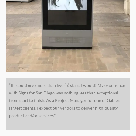
“If I could give more than five (5) stars, I would! My experience
with Signs for San Diego was nothing less than exceptional
from start to finish. As a Project Manager for one of Gable’s
largest clients, I expect our vendors to deliver high-quality
product and/or services.”