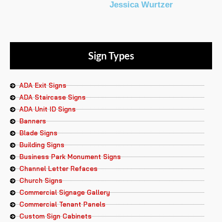
Jessica Wurtzer
Sign Types
ADA Exit Signs
ADA Staircase Signs
ADA Unit ID Signs
Banners
Blade Signs
Building Signs
Business Park Monument Signs
Channel Letter Refaces
Church Signs
Commercial Signage Gallery
Commercial Tenant Panels
Custom Sign Cabinets