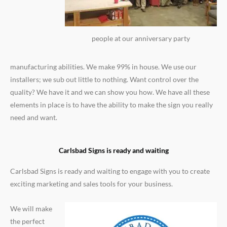
people at our anniversary party
manufacturing abilities. We make 99% in house. We use our
installers; we sub out little to nothing. Want control over the
quality? We have it and we can show you how. We have all these
elements in place is to have the ability to make the sign you really
need and want.
Carlsbad Signs is ready and waiting
Carlsbad Signs is ready and waiting to engage with you to create
exciting marketing and sales tools for your business.
We will make
the perfect