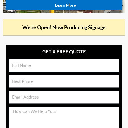
Learn More
We're Open! Now Producing Signage
GET A FREE QUOTE
Name
Phone
Email
Message