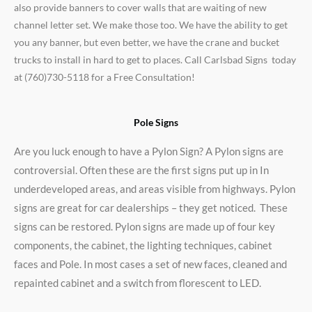
also provide banners to cover walls that are waiting of new
channel letter set. We make those too. We have the ability to get
you any banner, but even better, we have the crane and bucket
trucks to install in hard to get to places. Call Carlsbad Signs today
at (760)730-5118 for a Free Consultation!
Pole Signs
Are you luck enough to have a Pylon Sign? A Pylon signs are
controversial. Often these are the first signs put up in In
underdeveloped areas, and areas visible from highways. Pylon
signs are great for car dealerships – they get noticed. These
signs can be restored. Pylon signs are made up of four key
components, the cabinet, the lighting techniques, cabinet
faces and Pole. In most cases a set of new faces, cleaned and
repainted cabinet and a switch from florescent to LED.