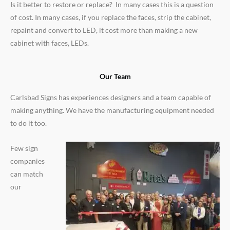
Is it better to restore or replace? In many cases this is a question
of cost. In many cases, if you replace the faces, strip the cabinet,
repaint and convert to LED, it cost more than making a new
cabinet with faces, LEDs.
Our Team
Carlsbad Signs has experiences designers and a team capable of
making anything. We have the manufacturing equipment needed
to do it too.
Few sign
companies
can match
our