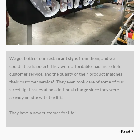
We got both of our restaurant signs from them, and we
couldn’t be happier! They were affordable, had incredible
customer service, and the quality of their product matches
their customer service! They even took care of some of our
street light issues at no additional charge since they were
already on-site with the lift!
They have a new customer for life!
-Brad S