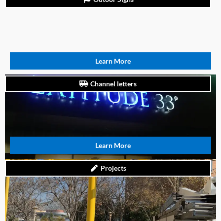
Learn More
Channel letters
Learn More
Projects