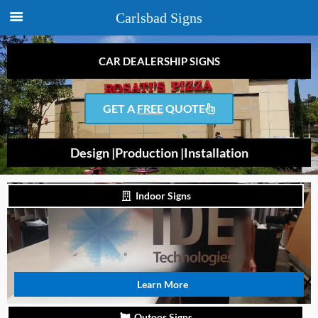
Carlsbad Signs
CAR DEALERSHIP SIGNS
GET A
FREE
QUOTE
Design |
Production |
Installation
Indoor Signs
Learn More
Outoor Signs