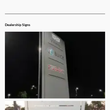
Dealership Signs