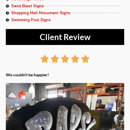
Sand Blast Signs
Shopping Mall Monument Signs
Swimming Pool Signs
Client Review
Rated





5
We couldn’t be happier!
out
of
5