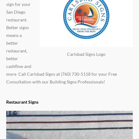
sign for your
San Diego
restaurant.
Better signs
means a
better
restaurant,
Carlsbad Signs Logo
better
cashflow and
more Call Carlsbad Signs at (760) 730-5118 for your Free
Consultation with our Building Signs Professionals!
Restaurant Signs