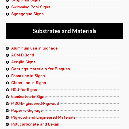
Strip Mall Signs
Swimming Pool Signs
Synagogue Signs
Substrates and Materials
Aluminum use in Signage
ACM DiBond
Acrylic Signs
Castings Materials for Plaques
Foam use in Signs
Glass use in Signs
HDU for Signs
Laminates in Signs
MDO Engineered Plywood
Paper is Signage
Plywood and Engineered Materials
Polycarbonate and Lexan