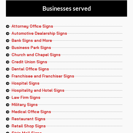
Businesses served
Attorney Office Signs
Automotive Dealership Signs
Bank Signs and More
Business Park Signs
Church and Chapel Signs
Credit Union Signs
Dental Office Signs
Franchisee and Franchiser Signs
Hospital Signs
Hospitality and Hotel Signs
Law Firm Signs
Military Signs
Medical Office Signs
Restaurant Signs
Retail Shop Signs