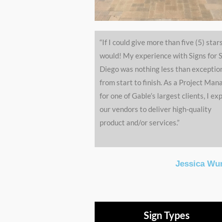
“If I could give more than five (5) stars
would! My experience with Signs for 
Diego was nothing less than exceptio
from start to finish. As a Project Man
for one of Gable’s largest clients, I ex
our vendors to deliver high-quality
product and/or services.”
Jessica Wu
Sign Types