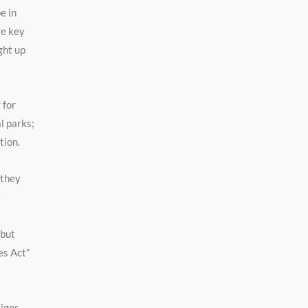
e in
re key
ght up
 for
l parks;
tion.
 they
e
 but
es Act”
Signs