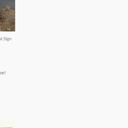
t Sign
on!