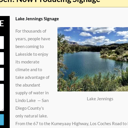
Lake Jennings Signage
E
For thousands of
years, people have
been coming to
Lakeside to enjoy
its moderate
climate and to
take advantage of
the abundant
supply of water in
Lake Jennings
Lindo Lake — San
Diego County’s
only natural lake.
From the 67 to the Kumeyaay Highway, Los Coches Road to