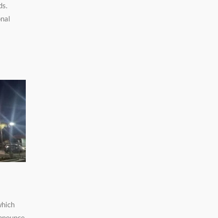
ds.
onal
which
announce