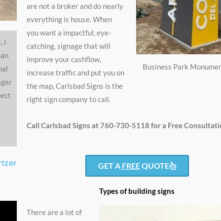
are not a broker and do nearly
everything is house. When
you want a impactful, eye-
, I
catching, signage that will
San
improve your cashflow,
Business Park Monumen
nal
increase traffic and put you on
ager
the map, Carlsbad Signs is the
pect
right sign company to call.
Call Carlsbad Signs at 760-730-5118 for a Free Consultati
rtzer
GET A
FREE
QUOTE
Types of building signs
There are a lot of