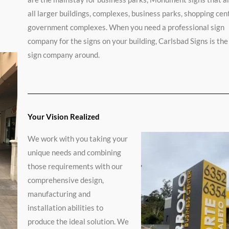
ated
o
all larger buildings, complexes, business parks, shopping cen
v
e
government complexes. When you need a professional sign
r
company for the signs on your building, Carlsbad Signs is the
sign company around.
t
Your Vision Realized
We work with you taking your
unique needs and combining
those requirements with our
comprehensive design,
manufacturing and
installation abilities to
produce the ideal solution. We