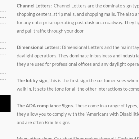
Channel Letters:
Channel Letters are the dominate sign typ
shopping centers, strip malls, and shopping malls. The also a
for any enterprise operating past dusk on a roadway. They li
and pull traffic through your door
Dimensional Letters:
Dimensional Letters and the mainstay
daylight operations. They dominate in business and industria
they are used for professional offices and any daylight opera
The lobby sign,
this is the first sign the customer sees when
walk in. It sets the tone for all the other interactions to com
The ADA compliance Signs.
These come in a range of types,
they allow you to comply with the “Americans with Disabiliti
and are often Braille signs
ated
Many other signs. Carlsbad Signs makes them all. Carlsbad 