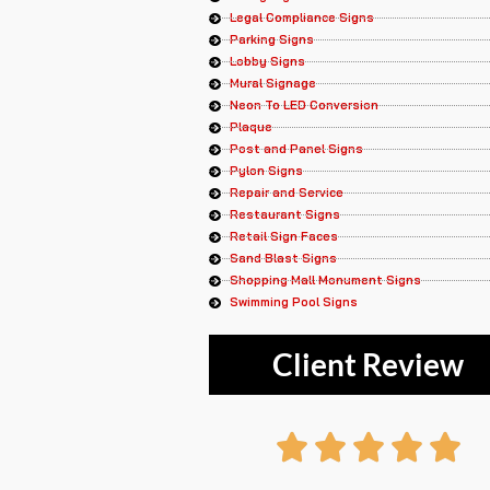
Legal Compliance Signs
Parking Signs
Lobby Signs
Mural Signage
Neon To LED Conversion
Plaque
Post and Panel Signs
Pylon Signs
Repair and Service
Restaurant Signs
Retail Sign Faces
Sand Blast Signs
Shopping Mall Monument Signs
Swimming Pool Signs
Client Review
R




