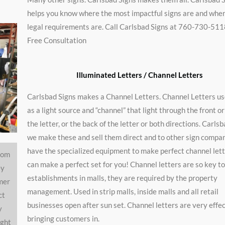
helps you know where the most impactful signs are and whe
legal requirements are. Call Carlsbad Signs at 760-730-511
t
Free Consultation
Illuminated Letters / Channel Letters
Carlsbad Signs makes a Channel Letters. Channel Letters u
as a light source and “channel” that light through the front or
the letter, or the back of the letter or both directions. Carls
we make these and sell them direct and to other sign compa
have the specialized equipment to make perfect channel let
rom
can make a perfect set for you! Channel letters are so key to
ey
establishments in malls, they are required by the property
mer
management. Used in strip malls, inside malls and all retail
ct
businesses open after sun set. Channel letters are very effec
y
bringing customers in.
ight