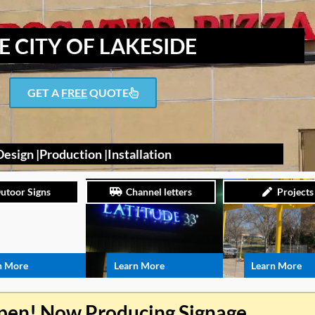
E CITY OF LAKESIDE
GET A
FREE
QUOTE
Design |
Production |
Installation
utoor Signs
Channel letters
Projects
n More
Learn More
Learn More
pen! Now Producing Signage