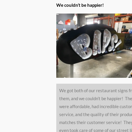
5
We couldn’t be happier!
ou
of
5
We got both of our restaurant signs f
them, and we couldn’t be happier! Th
were affordable, had incredible custo
service, and the quality of their produ
matches their customer service! The
even took care of some of our street l