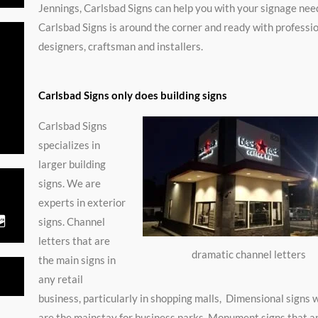
Jennings, Carlsbad Signs can help you with your signage nee
Carlsbad Signs is around the corner and ready with professi
designers, craftsman and installers.
Carlsbad Signs only does building signs
ated
Carlsbad Signs
specializes in
larger building
signs. We are
t
experts in exterior
signs. Channel
C
c
letters that are
-
dramatic channel letters
the main signs in
d
any retail
s
business, particularly in shopping malls, Dimensional signs 
c
are the mainstay for business parks, Monument signs that 