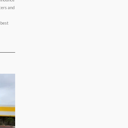
ters and
 best