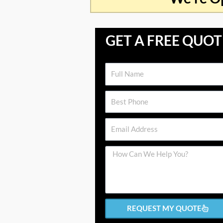
GET A FREE QUOT
Name
Phone
Email
Message
REQUEST MY QUOTE