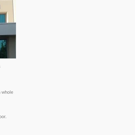
s
a whole
oor.