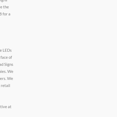
re the
8 for a
se LEDs
 face of
bad Signs
nies. We
ters. We
 retail
tive at