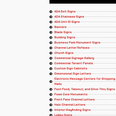
ADA Exit Signs
ADA Staircase Signs
ADA Unit ID Signs
Banners
Blade Signs
Building Signs
Business Park Monument Signs
Channel Letter Refaces
Church Signs
Commercial Signage Gallery
Commercial Tenant Panels
Custom Sign Cabinets
Dimensional Sign Letters
Electronic Message Centers for Shopping
Malls
Fast Food, Takeout, and Drive-Thru Signs
Foam Core Monuments
Front Face Channel Letters
Halo Channel Letters
Interior Wayfinding Signs
Lobby Signs