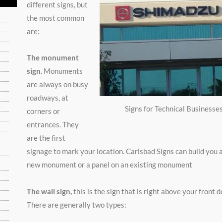
different signs, but
the most common
are:
The monument
sign.
Monuments
are always on busy
roadways, at
Signs for Technical Businesse
corners or
entrances. They
are the first
signage to mark your location. Carlsbad Signs can build you 
new monument or a panel on an existing monument
The wall sign,
this is the sign that is right above your front d
There are generally two types: