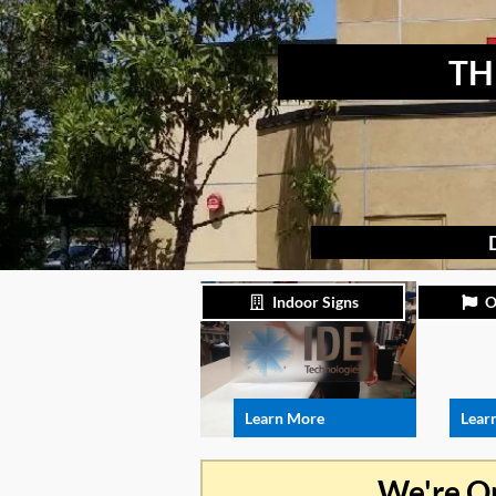
TH
Indoor Signs
O
Learn More
Lear
We're O