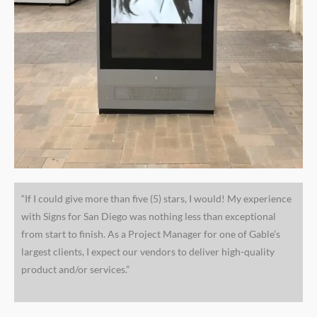
“If I could give more than five (5) stars, I would! My experience
with Signs for San Diego was nothing less than exceptional
from start to finish. As a Project Manager for one of Gable’s
largest clients, I expect our vendors to deliver high-quality
product and/or services.”