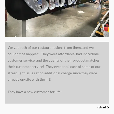
We got both of our restaurant signs from them, and we
couldn’t be happier! They were affordable, had incredible
customer service, and the quality of their product matches
their customer service! They even took care of some of our
street light issues at no additional charge since they were
already on-site with the lift!
They have a new customer for life!
-Brad S