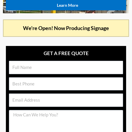
Learn More
We're Open! Now Producing Signage
GET A FREE QUOTE
Name
Phone
Email
Message