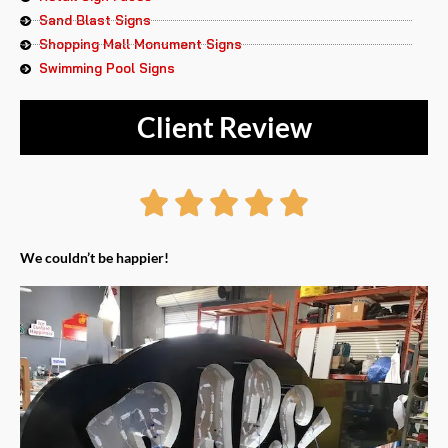
Sand Blast Signs
Shopping Mall Monument Signs
Swimming Pool Signs
Client Review
Rated





5
We couldn’t be happier!
out
of
5