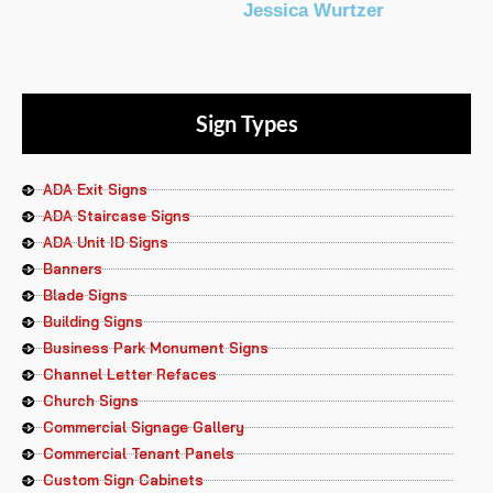
Jessica Wurtzer
Sign Types
ADA Exit Signs
ADA Staircase Signs
ADA Unit ID Signs
Banners
Blade Signs
Building Signs
Business Park Monument Signs
Channel Letter Refaces
Church Signs
Commercial Signage Gallery
Commercial Tenant Panels
Custom Sign Cabinets