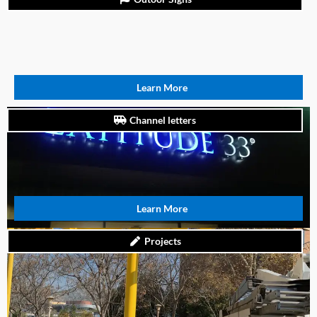
Learn More
Channel letters
Learn More
Projects