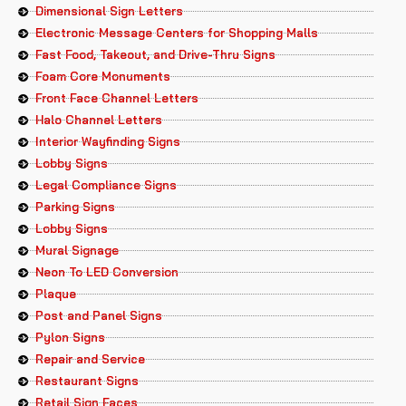
Dimensional Sign Letters
Electronic Message Centers for Shopping Malls
Fast Food, Takeout, and Drive-Thru Signs
Foam Core Monuments
Front Face Channel Letters
Halo Channel Letters
Interior Wayfinding Signs
Lobby Signs
Legal Compliance Signs
Parking Signs
Lobby Signs
Mural Signage
Neon To LED Conversion
Plaque
Post and Panel Signs
Pylon Signs
Repair and Service
Restaurant Signs
Retail Sign Faces