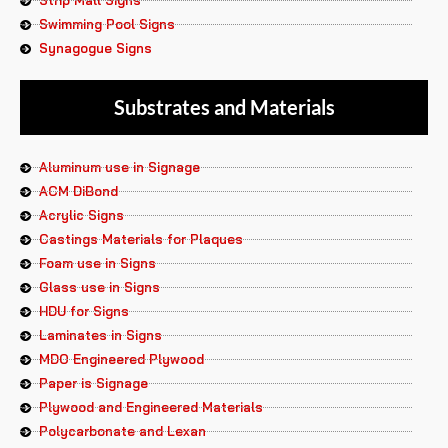
Strip Mall Signs
Swimming Pool Signs
Synagogue Signs
Substrates and Materials
Aluminum use in Signage
ACM DiBond
Acrylic Signs
Castings Materials for Plaques
Foam use in Signs
Glass use in Signs
HDU for Signs
Laminates in Signs
MDO Engineered Plywood
Paper is Signage
Plywood and Engineered Materials
Polycarbonate and Lexan