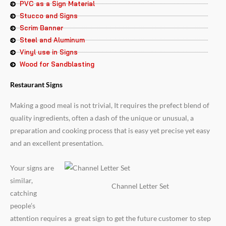
PVC as a Sign Material
Stucco and Signs
Scrim Banner
Steel and Aluminum
Vinyl use in Signs
Wood for Sandblasting
Restaurant Signs
Making a good meal is not trivial, It requires the prefect blend of
quality ingredients, often a dash of the unique or unusual, a
preparation and cooking process that is easy yet precise yet easy
and an excellent presentation.
Your signs are
similar,
Channel Letter Set
catching
people’s
attention requires a great sign to get the future customer to step