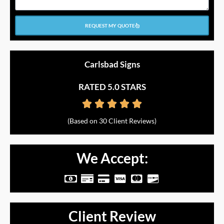
REQUEST MY QUOTE
Carlsbad Signs
RATED 5.0 STARS





Rated
(Based on 30 Client Reviews)
5
out
We Accept:
of
M
M
C
C
C
C
5
o
o
r
c
c
c
n
n
e
-
-
-
Client Review
e
e
d
v
m
d