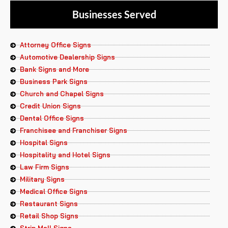
Businesses Served
Attorney Office Signs
Automotive Dealership Signs
Bank Signs and More
Business Park Signs
Church and Chapel Signs
Credit Union Signs
Dental Office Signs
Franchisee and Franchiser Signs
Hospital Signs
Hospitality and Hotel Signs
Law Firm Signs
Military Signs
Medical Office Signs
Restaurant Signs
Retail Shop Signs