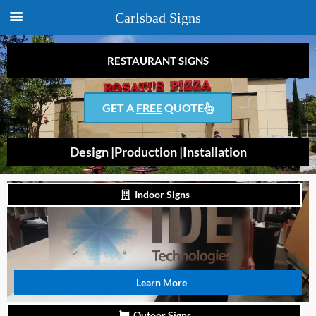
Carlsbad Signs
RESTAURANT SIGNS
GET A
FREE
QUOTE
Design |
Production |
Installation
Indoor Signs
Learn More
Outoor Signs