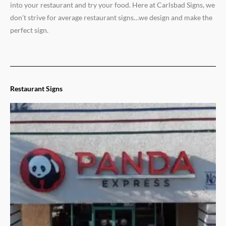
into your restaurant and try your food. Here at Carlsbad Signs, we
don’t strive for average restaurant signs…we design and make the
perfect sign.
Restaurant Signs