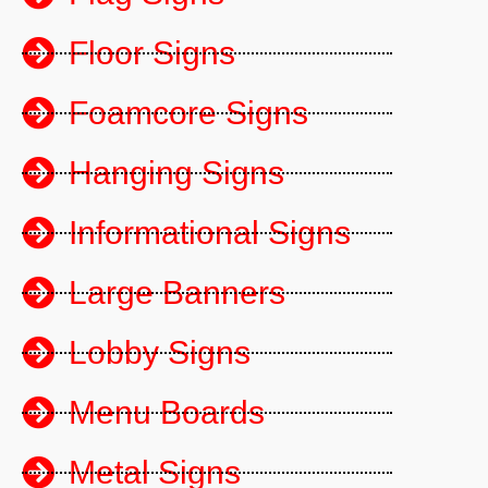
Floor Signs
Foamcore Signs
Hanging Signs
Informational Signs
Large Banners
Lobby Signs
Menu Boards
Metal Signs