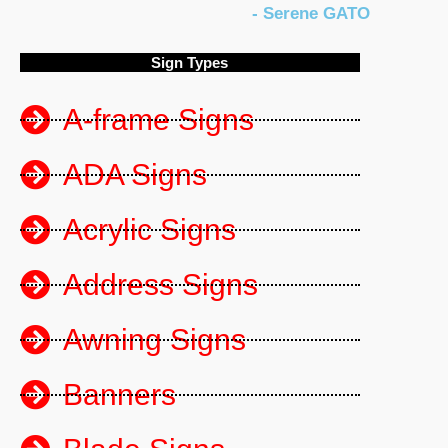
- Serene GATO
5
Sign Types
o
A-frame Signs
u
ADA Signs
Acrylic Signs
t
Address Signs
o
Awning Signs
f
Banners
5