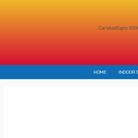
Skip
to
content
HOME
INDOOR 