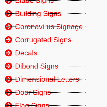
Blade Signs
Building Signs
Coronavirus Signage
Corrugated Signs
Decals
Dibond Signs
Dimensional Letters
Door Signs
Flag Signs