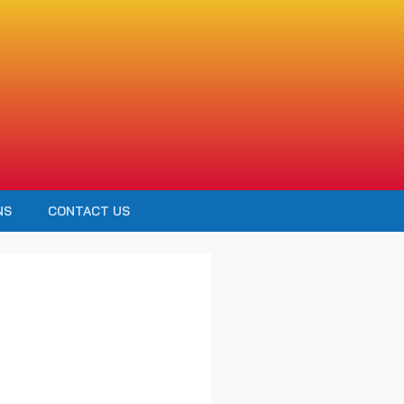
NS
CONTACT US