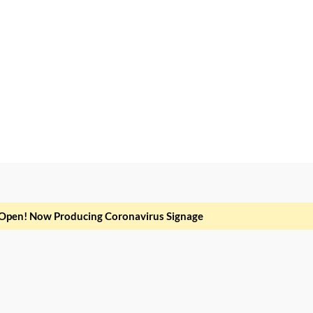
Open! Now Producing Coronavirus Signage
it dolor