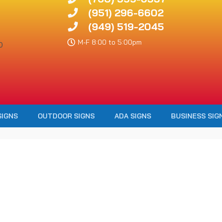
(951) 296-6602
(949) 519-2045
M-F 8:00 to 5:00pm
SIGNS
OUTDOOR SIGNS
ADA SIGNS
BUSINESS SIG