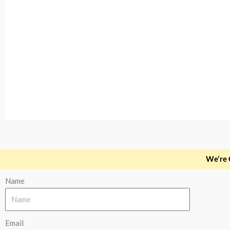
Slide 1 Heading
We're 
Name
Lorem ipsum dolor sit amet consectetur adipiscing el
Click Here
Email