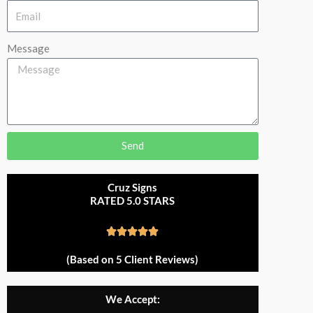
Message
Send
Cruz Signs
RATED 5.0 STARS
R





a
(Based on 5 Client Reviews)
t
e
We Accept:
d