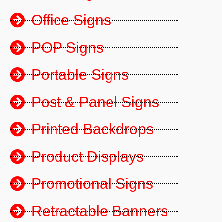
Office Signs
POP Signs
Portable Signs
Post & Panel Signs
Printed Backdrops
Product Displays
Promotional Signs
Retractable Banners